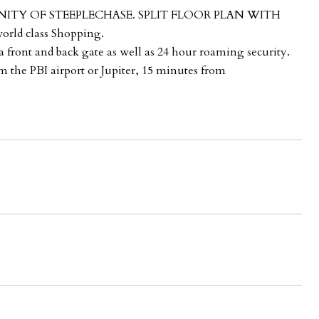
NITY OF STEEPLECHASE. SPLIT FLOOR PLAN WITH
rld class Shopping.
front and back gate as well as 24 hour roaming security.
m the PBI airport or Jupiter, 15 minutes from