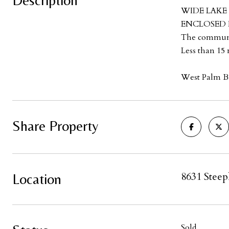
Description
WIDE LAKE 
ENCLOSED FL
The communit
Less than 15 
West Palm Be
Share Property
8631 Steep
Location
Sold