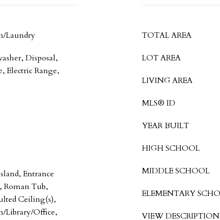
m/Laundry
TOTAL AREA
washer, Disposal,
LOT AREA
, Electric Range,
LIVING AREA
MLS® ID
YEAR BUILT
HIGH SCHOOL
MIDDLE SCHOOL
Island, Entrance
y, Roman Tub,
ELEMENTARY SCH
lted Ceiling(s),
n/Library/Office,
VIEW DESCRIPTION