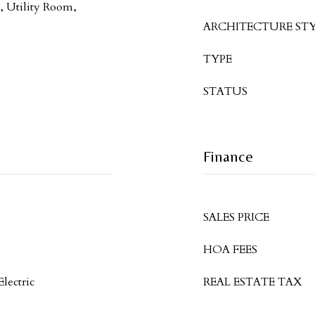
 Utility Room,
ARCHITECTURE STY
TYPE
STATUS
Finance
SALES PRICE
HOA FEES
Electric
REAL ESTATE TAX