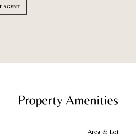
T AGENT
Property Amenities
Area & Lot