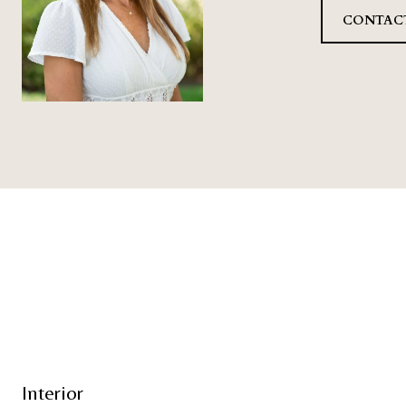
CONTAC
Interior