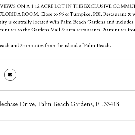
VIEWS ON A 1.12 ACRE LOT IN THE EXCLUSIVE COMMU
ORIDA ROOM. Close to 95 & Turnpike, PBI, Restaurant & wo
y is centrally located w/in Palm Beach Gardens and includes a 
minutes to the Gardens Mall & area restaurants, 20 minutes fro
ach and 25 minutes from the island of Palm Beach.
lechase Drive, Palm Beach Gardens, FL 33418