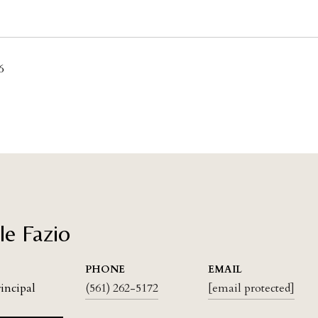
6
le Fazio
PHONE
EMAIL
rincipal
(561) 262-5172
[email protected]