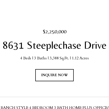
$2,250,000
8631 Steeplechase Drive
4 Beds
3 Baths
3,388 Sq.Ft.
1.12 Acres
INQUIRE NOW
 RANCH STYLE 4 BEDROOM 3 BATH HOME PLUS OFFI