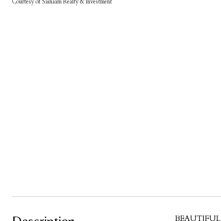
Courtesy of Sainaam Realty & Investment
BEAUTIFUL