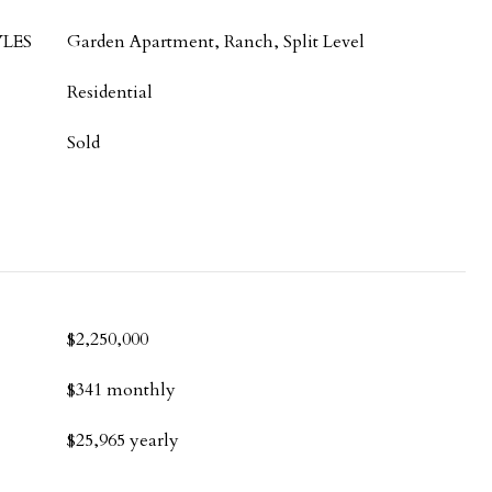
LES
Garden Apartment, Ranch, Split Level
Residential
Sold
$2,250,000
$341 monthly
$25,965 yearly