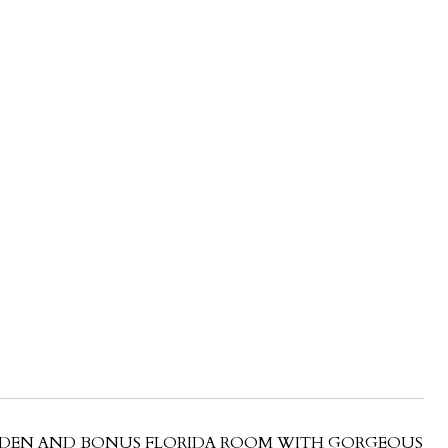
CE/DEN AND BONUS FLORIDA ROOM WITH GORGEOUS