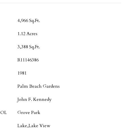
4,966 Sq.Ft.
1.12 Acres
3,388 Sq.Ft.
R11146386
1981
Palm Beach Gardens
John F. Kennedy
OOL
Grove Park
Lake,Lake View