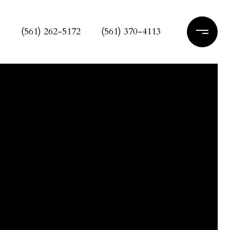
s
(561) 262-5172
(561) 370-4113