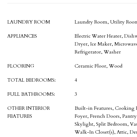
LAUNDRY ROOM
Laundry Room, Utility Roo
APPLIANCES
Electric Water Heater, Dish
Dryer, Ice Maker, Microwave
Refrigerator, Washer
FLOORING
Ceramic Floor, Wood
TOTAL BEDROOMS:
4
FULL BATHROOMS:
3
OTHER INTERIOR
Built-in Features, Cooking 
FEATURES
Foyer, French Doors, Pantr
Skylight, Split Bedroom, Vau
Walk-In Closet(s), Attic, De