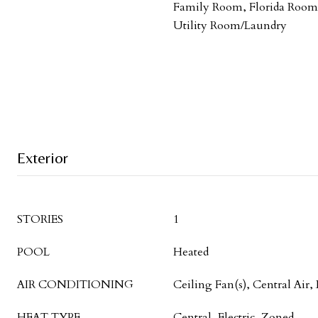
Family Room, Florida Room,
Utility Room/Laundry
Exterior
STORIES
1
POOL
Heated
AIR CONDITIONING
Ceiling Fan(s), Central Air, 
HEAT TYPE
Central, Electric, Zoned