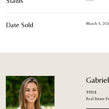
Status
Date Sold
March 5, 202
Gabriel
TITLE
Real Estate P