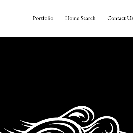
Portfolio
Home Search
Contact U