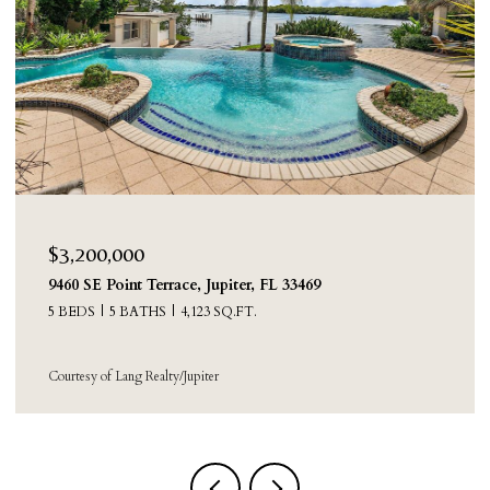
$3,200,000
9460 SE Point Terrace, Jupiter, FL 33469
5 BEDS
5 BATHS
4,123 SQ.FT.
Courtesy of Lang Realty/Jupiter