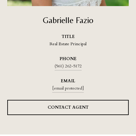
Gabrielle Fazio
TITLE
Real Estate Principal
PHONE
(561) 262-5172
EMAIL
[email protected]
CONTACT AGENT