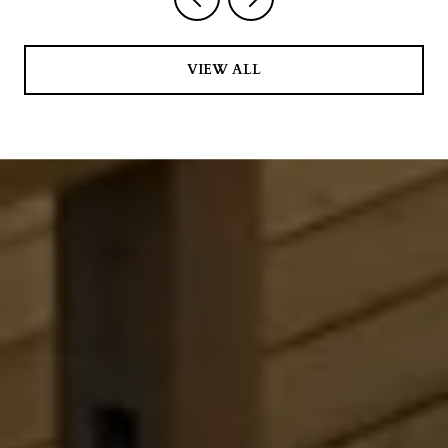
VIEW ALL