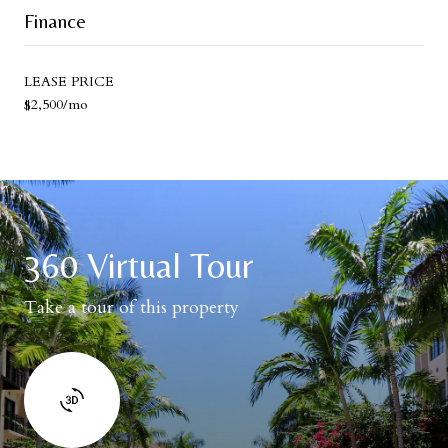
Finance
LEASE PRICE
$2,500/mo
360 Virtual Tour
Take a tour of this property