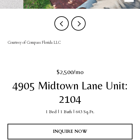
Courtesy of Compass Florida LLC
$2,500/mo
4905 Midtown Lane Unit:
2104
1 Bed
1 Bath
643 Sq.Ft.
INQUIRE NOW