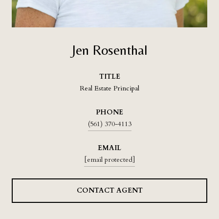
Jen Rosenthal
TITLE
Real Estate Principal
PHONE
(561) 370-4113
EMAIL
[email protected]
CONTACT AGENT