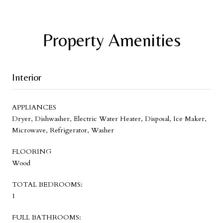
Property Amenities
Interior
APPLIANCES
Dryer, Dishwasher, Electric Water Heater, Disposal, Ice Maker,
Microwave, Refrigerator, Washer
FLOORING
Wood
TOTAL BEDROOMS:
1
FULL BATHROOMS: