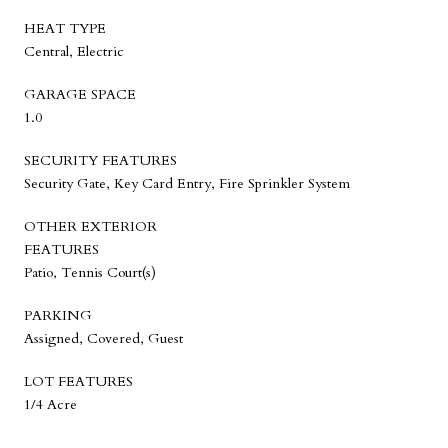
HEAT TYPE
Central, Electric
GARAGE SPACE
1.0
SECURITY FEATURES
Security Gate, Key Card Entry, Fire Sprinkler System
OTHER EXTERIOR
FEATURES
Patio, Tennis Court(s)
PARKING
Assigned, Covered, Guest
LOT FEATURES
1/4 Acre