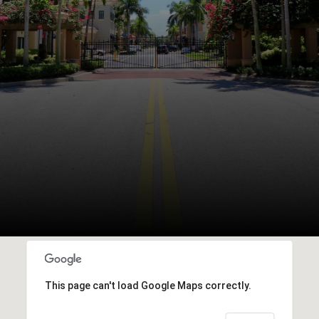
This page can't load Google Maps correctly.