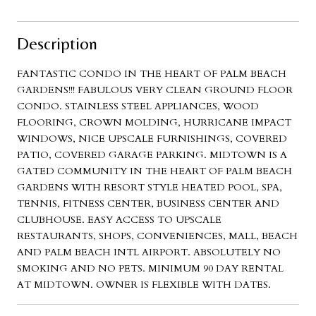
Description
FANTASTIC CONDO IN THE HEART OF PALM BEACH
GARDENS!!! FABULOUS VERY CLEAN GROUND FLOOR
CONDO. STAINLESS STEEL APPLIANCES, WOOD
FLOORING, CROWN MOLDING, HURRICANE IMPACT
WINDOWS, NICE UPSCALE FURNISHINGS, COVERED
PATIO, COVERED GARAGE PARKING. MIDTOWN IS A
GATED COMMUNITY IN THE HEART OF PALM BEACH
GARDENS WITH RESORT STYLE HEATED POOL, SPA,
TENNIS, FITNESS CENTER, BUSINESS CENTER AND
CLUBHOUSE. EASY ACCESS TO UPSCALE
RESTAURANTS, SHOPS, CONVENIENCES, MALL, BEACH
AND PALM BEACH INTL AIRPORT. ABSOLUTELY NO
SMOKING AND NO PETS. MINIMUM 90 DAY RENTAL
AT MIDTOWN. OWNER IS FLEXIBLE WITH DATES.