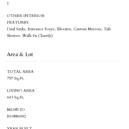
1
OTHER INTERIOR
FEATURES
Dual Sinks, Entrance Foyer, Elevator, Custom Mirrors, Tub
Shower, Walk-In Closet(s)
Area & Lot
TOTAL AREA
757 Sq.Ft.
LIVING AREA
643 Sq.Ft.
MLS® ID
R10886092
YEAR BUILT