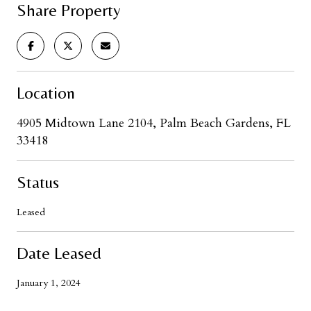
Share Property
Location
4905 Midtown Lane 2104, Palm Beach Gardens, FL
33418
Status
Leased
Date Leased
January 1, 2024