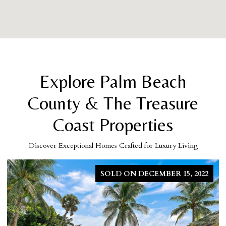
Explore Palm Beach
County & The Treasure
Coast Properties
Discover Exceptional Homes Crafted for Luxury Living
SOLD ON DECEMBER 15, 2022