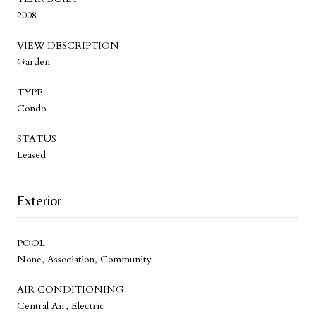
2008
VIEW DESCRIPTION
Garden
TYPE
Condo
STATUS
Leased
Exterior
POOL
None, Association, Community
AIR CONDITIONING
Central Air, Electric