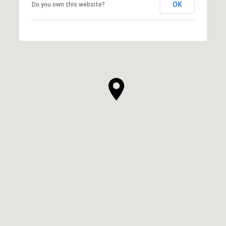
OK
Do you own this website?