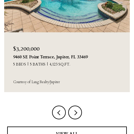
$2,250,000
8631 Steeplechase Drive, Palm Beach Gardens, FL
33418
4 BEDS
3 BATHS
3,388 SQ.FT.
Courtesy of Sainaam Realty & Investment
VIEW ALL