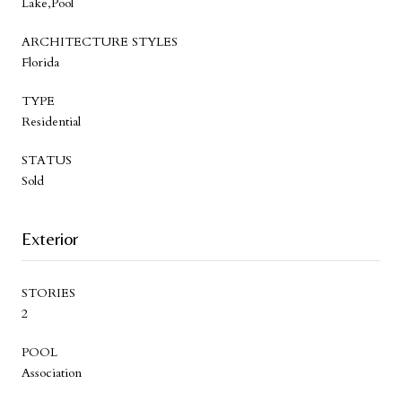
Lake,Pool
ARCHITECTURE STYLES
Florida
TYPE
Residential
STATUS
Sold
Exterior
STORIES
2
POOL
Association