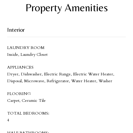
Property Amenities
Interior
LAUNDRY ROOM
Inside, Laundry Closet
APPLIANCES
Dryer, Dishwasher, Electric Range, Electric Water Heater,
Disposal, Microwave, Refrigerator, Water Heater, Washer
FLOORING
Carpet, Ceramic Tile
TOTAL BEDROOMS:
4
HALF BATHROOMS: