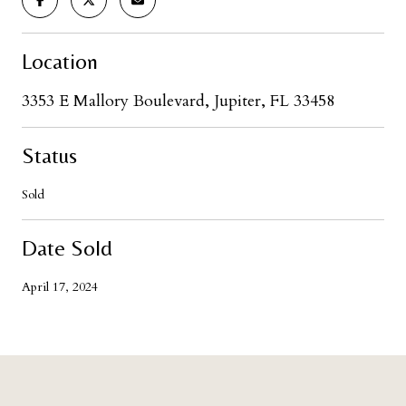
Location
3353 E Mallory Boulevard, Jupiter, FL 33458
Status
Sold
Date Sold
April 17, 2024