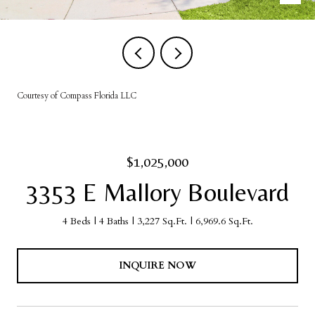
Courtesy of Compass Florida LLC
$1,025,000
3353 E Mallory Boulevard
4 Beds
4 Baths
3,227 Sq.Ft.
6,969.6 Sq.Ft.
INQUIRE NOW