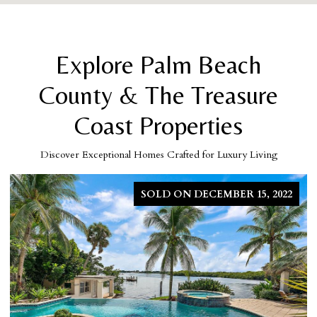
Explore Palm Beach
County & The Treasure
Coast Properties
Discover Exceptional Homes Crafted for Luxury Living
SOLD ON MARCH 5, 2026