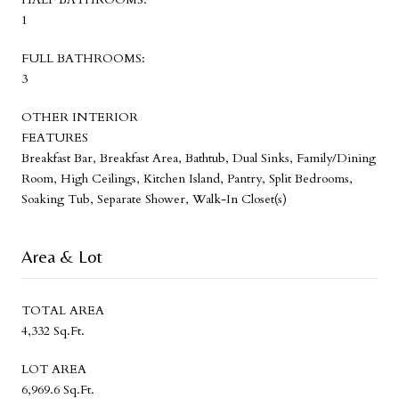
1
FULL BATHROOMS:
3
OTHER INTERIOR
FEATURES
Breakfast Bar, Breakfast Area, Bathtub, Dual Sinks, Family/Dining
Room, High Ceilings, Kitchen Island, Pantry, Split Bedrooms,
Soaking Tub, Separate Shower, Walk-In Closet(s)
Area & Lot
TOTAL AREA
4,332 Sq.Ft.
LOT AREA
6,969.6 Sq.Ft.