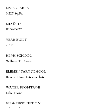
LIVING AREA
3,227 Sq.Ft.
MLS® ID
R10963827
YEAR BUILT
2017
HIGH SCHOOL
William T. Dwyer
ELEMENTARY SCHOOL
Beacon Cove Intermediate
WATER FRONTAGE
Lake Front
VIEW DESCRIPTION