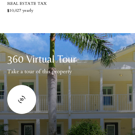
REAL ESTATE TAX
$10,027 yearly
360 Virtual Tour
Take a tour of this property