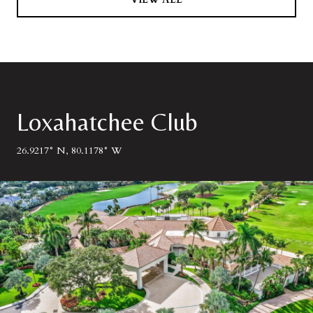
Loxahatchee Club
26.9217° N, 80.1178° W