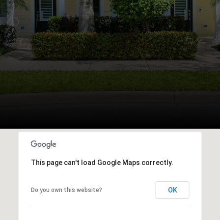
This page can't load Google Maps correctly.
OK
Do you own this website?