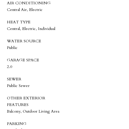
AIR CONDITIONING
Central Air, Electric
HEAT TYPE
Central, Electric, Individual
WATER SOURCE
Public
GARAGE SPACE
2.0
SEWER
Public Sewer
OTHER EXTERIOR
FEATURES
Balcony, Outdoor Living Area
PARKING