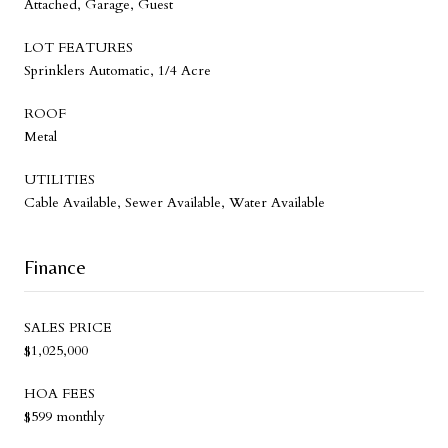
Attached, Garage, Guest
LOT FEATURES
Sprinklers Automatic, 1/4 Acre
ROOF
Metal
UTILITIES
Cable Available, Sewer Available, Water Available
Finance
SALES PRICE
$1,025,000
HOA FEES
$599 monthly