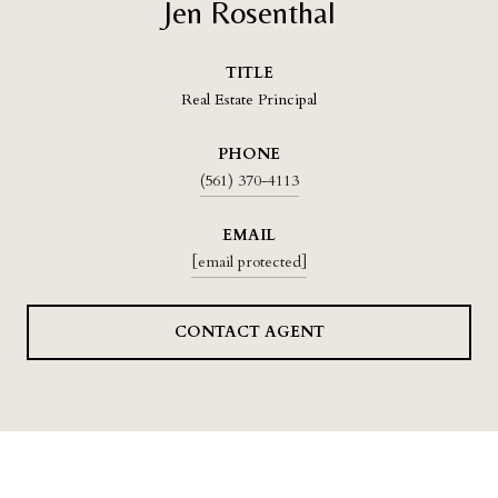
Jen Rosenthal
TITLE
Real Estate Principal
PHONE
(561) 370-4113
EMAIL
[email protected]
CONTACT AGENT