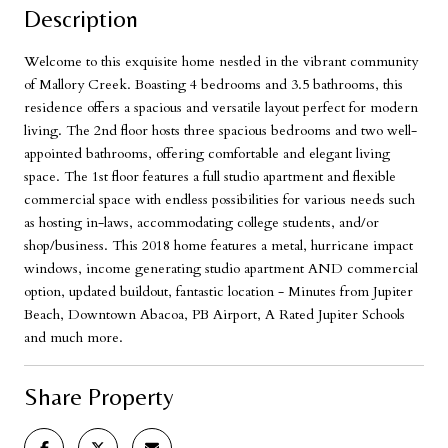
Description
Welcome to this exquisite home nestled in the vibrant community
of Mallory Creek. Boasting 4 bedrooms and 3.5 bathrooms, this
residence offers a spacious and versatile layout perfect for modern
living. The 2nd floor hosts three spacious bedrooms and two well-
appointed bathrooms, offering comfortable and elegant living
space. The 1st floor features a full studio apartment and flexible
commercial space with endless possibilities for various needs such
as hosting in-laws, accommodating college students, and/or
shop/business. This 2018 home features a metal, hurricane impact
windows, income generating studio apartment AND commercial
option, updated buildout, fantastic location - Minutes from Jupiter
Beach, Downtown Abacoa, PB Airport, A Rated Jupiter Schools
and much more.
Share Property