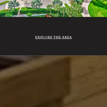
EXPLORE THE AREA