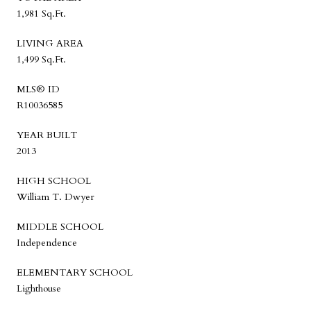
1,981 Sq.Ft.
LIVING AREA
1,499 Sq.Ft.
MLS® ID
R10036585
YEAR BUILT
2013
HIGH SCHOOL
William T. Dwyer
MIDDLE SCHOOL
Independence
ELEMENTARY SCHOOL
Lighthouse