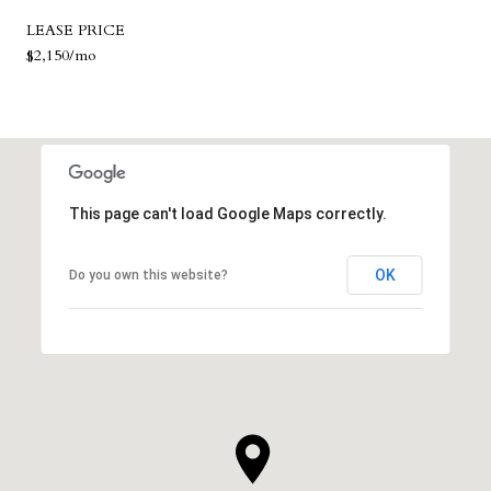
LEASE PRICE
$2,150/mo
This page can't load Google Maps correctly.
OK
Do you own this website?