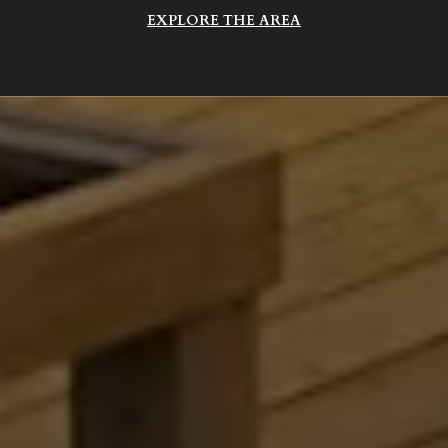
EXPLORE THE AREA