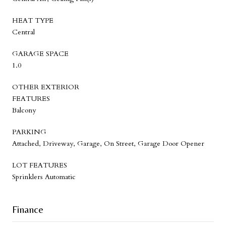
HEAT TYPE
Central
GARAGE SPACE
1.0
OTHER EXTERIOR
FEATURES
Balcony
PARKING
Attached, Driveway, Garage, On Street, Garage Door Opener
LOT FEATURES
Sprinklers Automatic
Finance