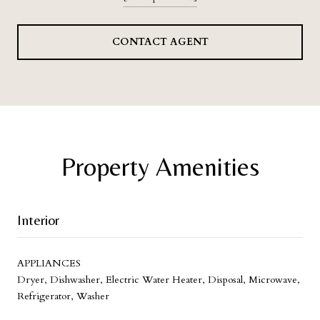
CONTACT AGENT
Property Amenities
Interior
APPLIANCES
Dryer, Dishwasher, Electric Water Heater, Disposal, Microwave,
Refrigerator, Washer