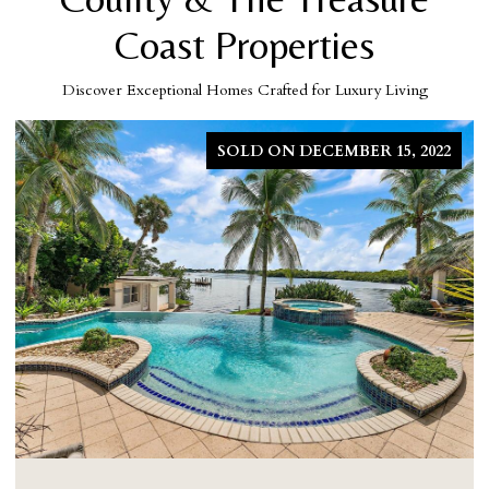
Coast Properties
Discover Exceptional Homes Crafted for Luxury Living
SOLD ON MARCH 5, 2026