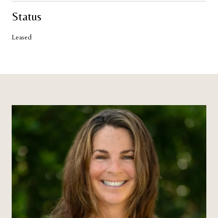
Status
Leased