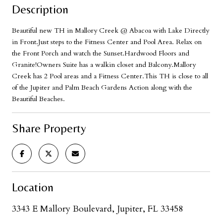
Description
Beautiful new TH in Mallory Creek @ Abacoa with Lake Directly
in Front.Just steps to the Fitness Center and Pool Area. Relax on
the Front Porch and watch the Sunset.Hardwood Floors and
Granite!Owners Suite has a walkin closet and Balcony.Mallory
Creek has 2 Pool areas and a Fitness Center.This TH is close to all
of the Jupiter and Palm Beach Gardens Action along with the
Beautiful Beaches.
Share Property
Location
3343 E Mallory Boulevard, Jupiter, FL 33458