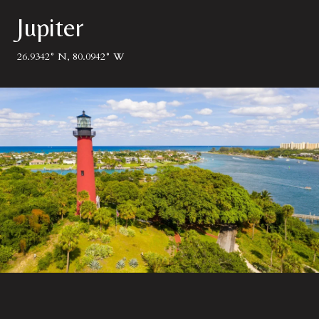
Jupiter
26.9342° N, 80.0942° W