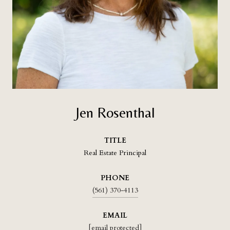
Jen Rosenthal
TITLE
Real Estate Principal
PHONE
(561) 370-4113
EMAIL
[email protected]