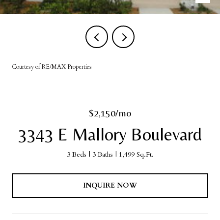
Courtesy of RE/MAX Properties
$2,150/mo
3343 E Mallory Boulevard
3 Beds
3 Baths
1,499 Sq.Ft.
INQUIRE NOW