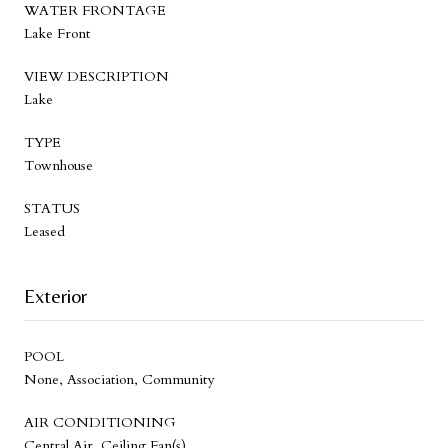
WATER FRONTAGE
Lake Front
VIEW DESCRIPTION
Lake
TYPE
Townhouse
STATUS
Leased
Exterior
POOL
None, Association, Community
AIR CONDITIONING
Central Air, Ceiling Fan(s)