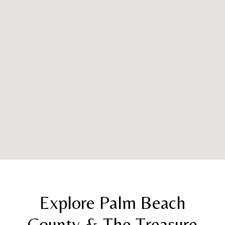
Explore Palm Beach
County & The Treasure