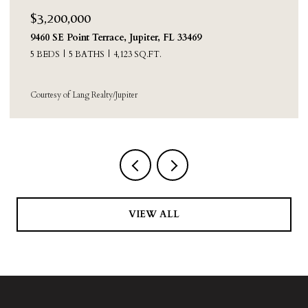
$2,250,000
8631 Steeplechase Drive, Palm Beach Gardens, FL
33418
4 BEDS
3 BATHS
3,388 SQ.FT.
Courtesy of Sainaam Realty & Investment
VIEW ALL