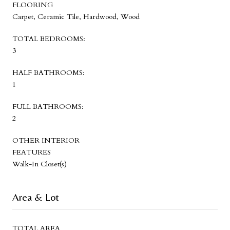
FLOORING
Carpet, Ceramic Tile, Hardwood, Wood
TOTAL BEDROOMS:
3
HALF BATHROOMS:
1
FULL BATHROOMS:
2
OTHER INTERIOR
FEATURES
Walk-In Closet(s)
Area & Lot
TOTAL AREA