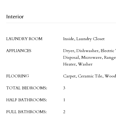
Interior
LAUNDRY ROOM
Inside, Laundry Closet
APPLIANCES
Dryer, Dishwasher, Electric
Disposal, Microwave, Range,
Heater, Washer
FLOORING
Carpet, Ceramic Tile, Wood
TOTAL BEDROOMS:
3
HALF BATHROOMS:
1
FULL BATHROOMS:
2