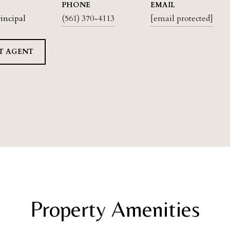
PHONE
EMAIL
rincipal
(561) 370-4113
[email protected]
T AGENT
Property Amenities