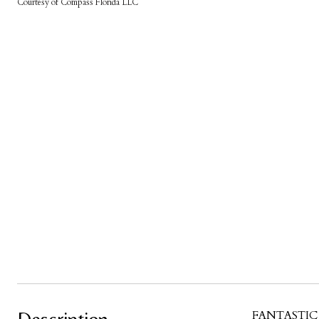
Courtesy of Compass Florida LLC
FANTASTIC