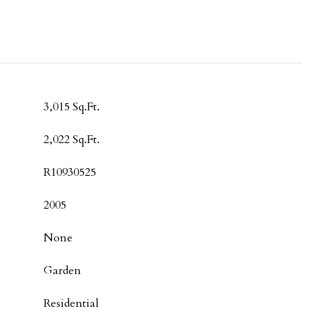
3,015 Sq.Ft.
2,022 Sq.Ft.
R10930525
2005
None
Garden
Residential