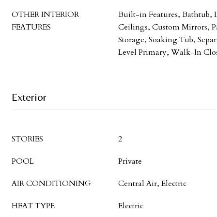
OTHER INTERIOR
Built-in Features, Bathtub,
FEATURES
Ceilings, Custom Mirrors, P
Storage, Soaking Tub, Sepa
Level Primary, Walk-In Clos
Exterior
STORIES
2
POOL
Private
AIR CONDITIONING
Central Air, Electric
HEAT TYPE
Electric