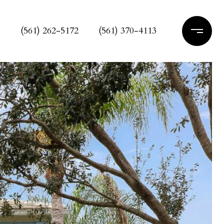
s
(561) 262-5172
(561) 370-4113