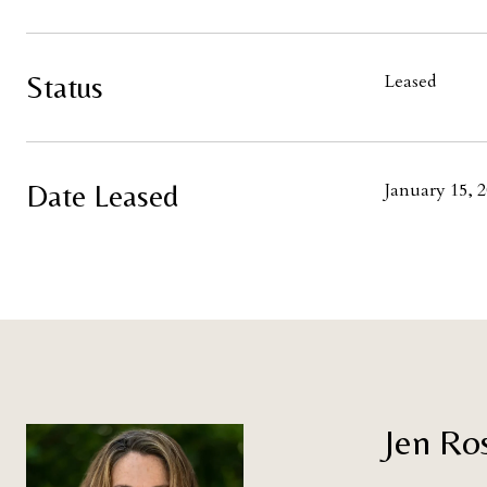
Status
Leased
Date Leased
January 15, 
Jen Ro