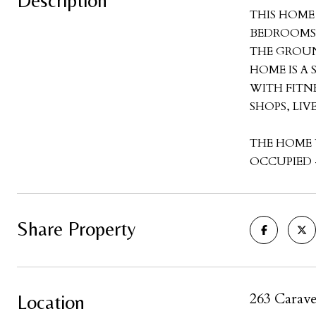
Description
THIS HOME
BEDROOMS 
THE GROUN
HOME IS A
WITH FITN
SHOPS, LI
THE HOME 
OCCUPIED -
Share Property
263 Carave
Location