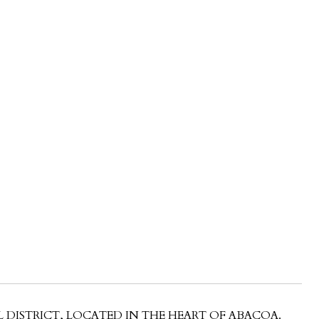
 DISTRICT, LOCATED IN THE HEART OF ABACOA.