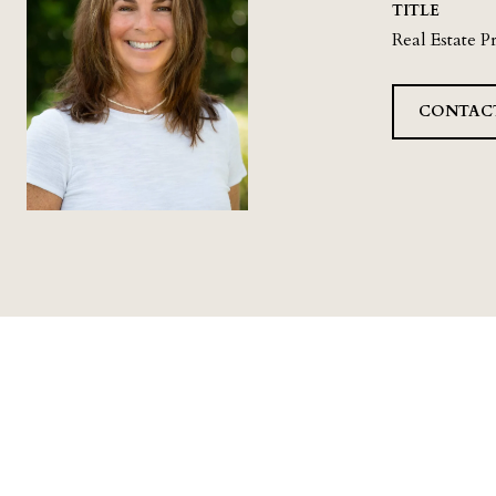
TITLE
Real Estate P
CONTAC