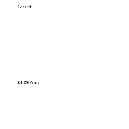
Leased
$4,850/mo