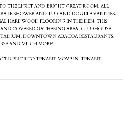
 TO THE LIGHT AND BRIGHT GREAT ROOM, ALL
EPARATE SHOWER AND TUB AND DOUBLE VANITIES.
EAL HARDWOOD FLOORING IN THE DEN. THIS
L AND COVERED GATHERING AREA, CLUBHOUSE
N STADIUM, DOWNTOWN ABACOA RESTAURANTS,
URSE AND MUCH MORE!
LACED PRIOR TO TENANT MOVE IN. TENANT