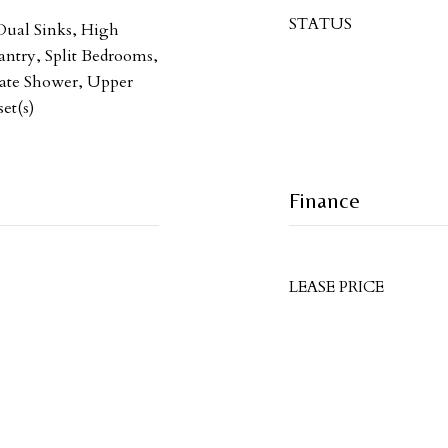
STATUS
 Dual Sinks, High
antry, Split Bedrooms,
rate Shower, Upper
et(s)
Finance
LEASE PRICE