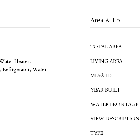
Area & Lot
TOTAL AREA
 Water Heater,
LIVING AREA
 Refrigerator, Water
MLS® ID
YEAR BUILT
WATER FRONTAGE
VIEW DESCRIPTION
TYPE