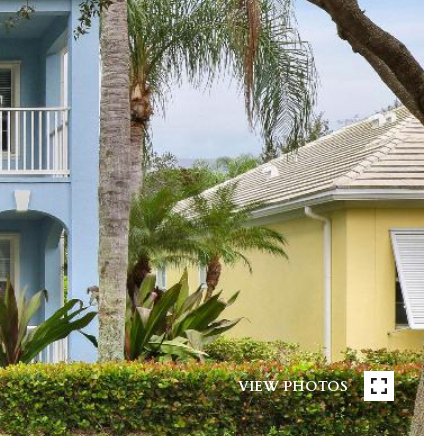
VIEW PHOTOS