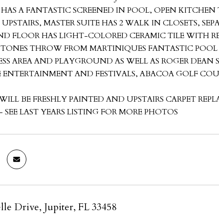
 HAS A FANTASTIC SCREENED IN POOL, OPEN KITCHEN
UPSTAIRS, MASTER SUITE HAS 2 WALK IN CLOSETS, S
D FLOOR HAS LIGHT-COLORED CERAMIC TILE WITH R
 STONES THROW FROM MARTINIQUES FANTASTIC POO
ESS AREA AND PLAYGROUND AS WELL AS ROGER DEA
VE ENTERTAINMENT AND FESTIVALS, ABACOA GOLF CO
WILL BE FRESHLY PAINTED AND UPSTAIRS CARPET REP
 SEE LAST YEARS LISTING FOR MORE PHOTOS
lle Drive, Jupiter, FL 33458