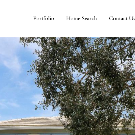
Portfolio
Home Search
Contact U