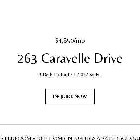
$4,850/mo
263 Caravelle Drive
3 Beds
3 Baths
2,022 Sq.Ft.
INQUIRE NOW
 3 BEDROOM + DEN HOME IN JUPITERS A RATED SCHOOL