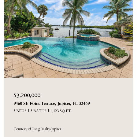
$2,250,000
8631 Steeplechase Drive, Palm Beach Gardens, FL
33418
4 BEDS
3 BATHS
3,388 SQ.FT.
Courtesy of Sainaam Realty & Investment