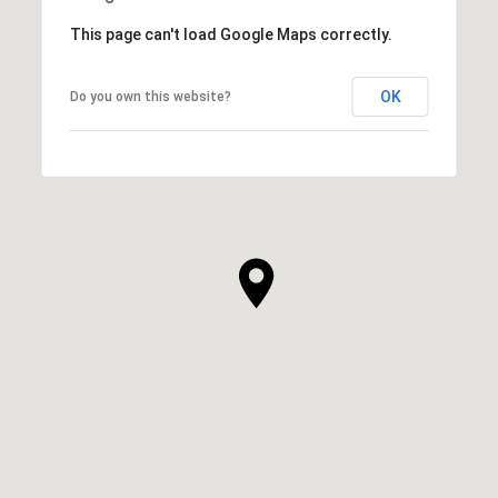
This page can't load Google Maps correctly.
OK
Do you own this website?