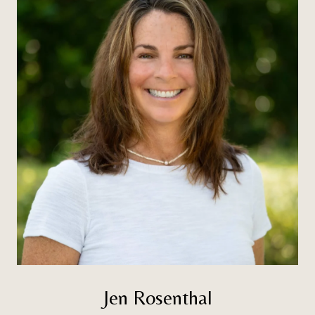
Jen Rosenthal