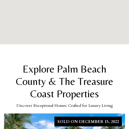
Explore Palm Beach
County & The Treasure
Coast Properties
Discover Exceptional Homes Crafted for Luxury Living
SOLD ON MARCH 5, 2026