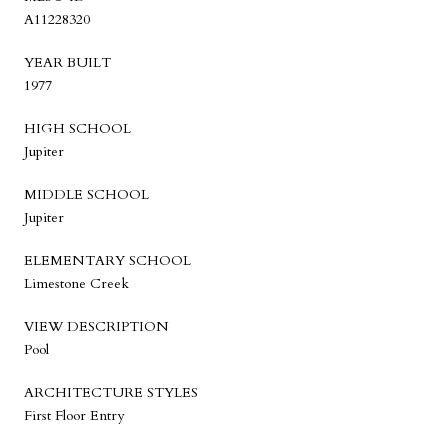
A11228320
YEAR BUILT
1977
HIGH SCHOOL
Jupiter
MIDDLE SCHOOL
Jupiter
ELEMENTARY SCHOOL
Limestone Creek
VIEW DESCRIPTION
Pool
ARCHITECTURE STYLES
First Floor Entry