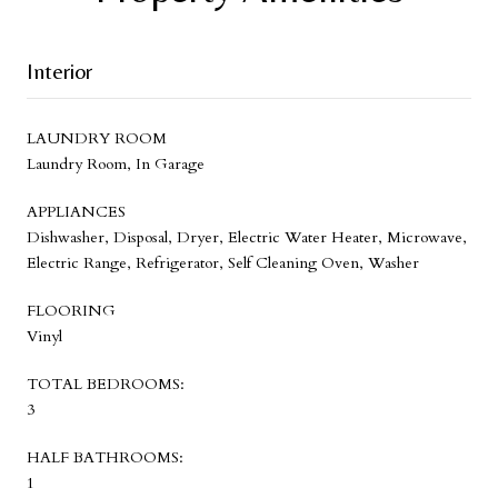
Interior
LAUNDRY ROOM
Laundry Room, In Garage
APPLIANCES
Dishwasher, Disposal, Dryer, Electric Water Heater, Microwave,
Electric Range, Refrigerator, Self Cleaning Oven, Washer
FLOORING
Vinyl
TOTAL BEDROOMS:
3
HALF BATHROOMS:
1