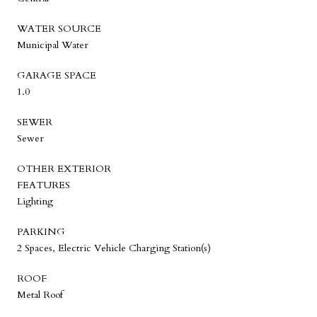
WATER SOURCE
Municipal Water
GARAGE SPACE
1.0
SEWER
Sewer
OTHER EXTERIOR
FEATURES
Lighting
PARKING
2 Spaces, Electric Vehicle Charging Station(s)
ROOF
Metal Roof