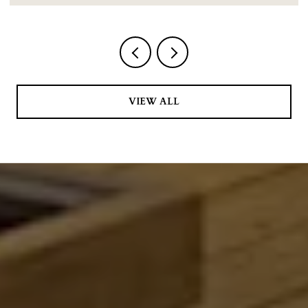
VIEW ALL