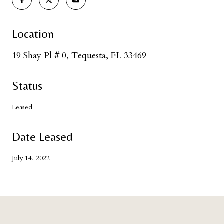
Location
19 Shay Pl # 0, Tequesta, FL 33469
Status
Leased
Date Leased
July 14, 2022