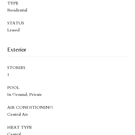
TYPE
Residential
STATUS
Leased
Exterior
STORIES
1
POOL
In Ground, Private
AIR CONDITIONING
Central Air
HEAT TYPE
Central