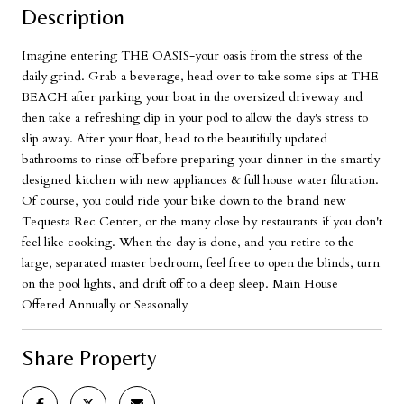
Description
Imagine entering THE OASIS-your oasis from the stress of the
daily grind. Grab a beverage, head over to take some sips at THE
BEACH after parking your boat in the oversized driveway and
then take a refreshing dip in your pool to allow the day's stress to
slip away. After your float, head to the beautifully updated
bathrooms to rinse off before preparing your dinner in the smartly
designed kitchen with new appliances & full house water filtration.
Of course, you could ride your bike down to the brand new
Tequesta Rec Center, or the many close by restaurants if you don't
feel like cooking. When the day is done, and you retire to the
large, separated master bedroom, feel free to open the blinds, turn
on the pool lights, and drift off to a deep sleep. Main House
Offered Annually or Seasonally
Share Property