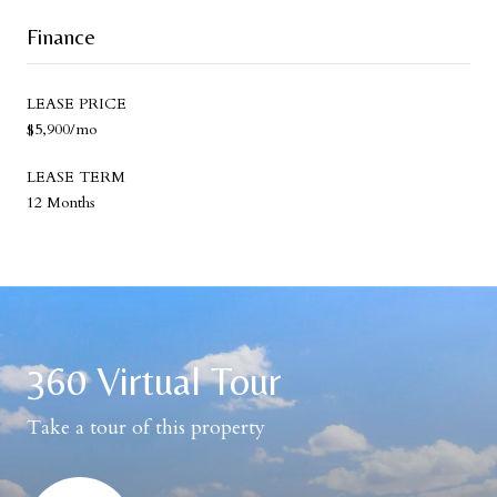
Finance
LEASE PRICE
$5,900/mo
LEASE TERM
12 Months
360 Virtual Tour
Take a tour of this property