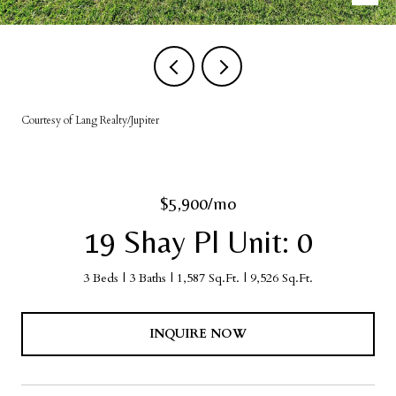
Courtesy of Lang Realty/Jupiter
$5,900/mo
19 Shay Pl Unit: 0
3 Beds
3 Baths
1,587 Sq.Ft.
9,526 Sq.Ft.
INQUIRE NOW