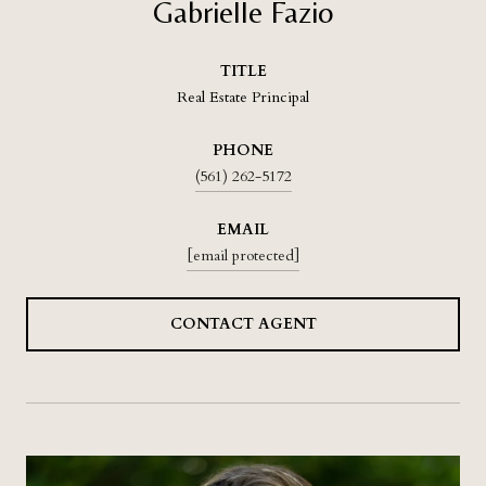
Gabrielle Fazio
TITLE
Real Estate Principal
PHONE
(561) 262-5172
EMAIL
[email protected]
CONTACT AGENT