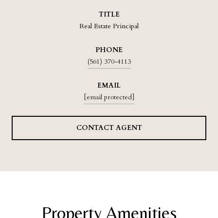
TITLE
Real Estate Principal
PHONE
(561) 370-4113
EMAIL
[email protected]
CONTACT AGENT
Property Amenities