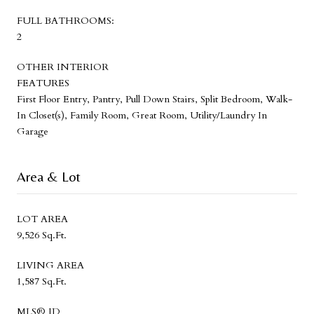
FULL BATHROOMS:
2
OTHER INTERIOR
FEATURES
First Floor Entry, Pantry, Pull Down Stairs, Split Bedroom, Walk-
In Closet(s), Family Room, Great Room, Utility/Laundry In
Garage
Area & Lot
LOT AREA
9,526 Sq.Ft.
LIVING AREA
1,587 Sq.Ft.
MLS® ID