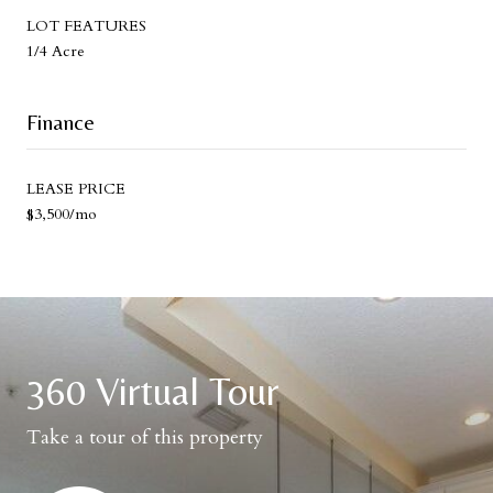
LOT FEATURES
1/4 Acre
Finance
LEASE PRICE
$3,500/mo
360 Virtual Tour
Take a tour of this property