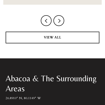
VIEW ALL
Abacoa & The Surrounding
Areas
26.8910° N, 80.1149° W