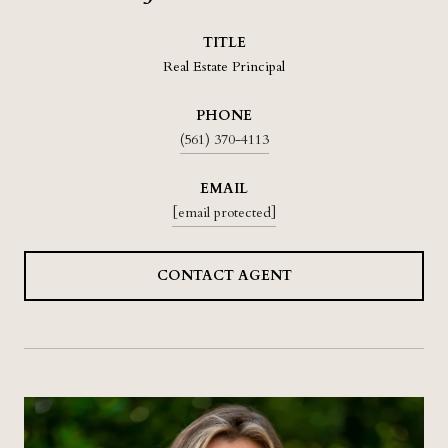
TITLE
Real Estate Principal
PHONE
(561) 370-4113
EMAIL
[email protected]
CONTACT AGENT