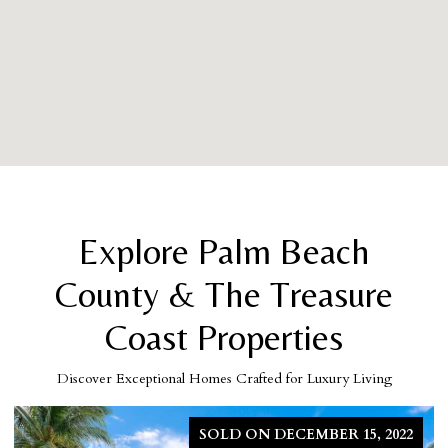
Explore Palm Beach
County & The Treasure
Coast Properties
Discover Exceptional Homes Crafted for Luxury Living
15, 2022
FOR 