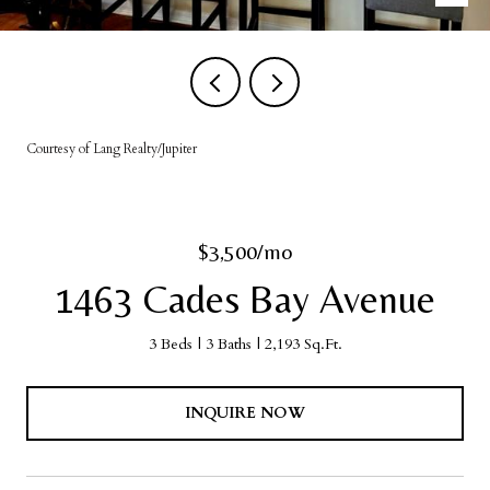
Courtesy of Lang Realty/Jupiter
$3,500/mo
1463 Cades Bay Avenue
3 Beds
3 Baths
2,193 Sq.Ft.
INQUIRE NOW