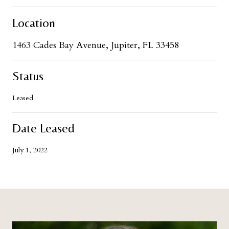
Location
1463 Cades Bay Avenue, Jupiter, FL 33458
Status
Leased
Date Leased
July 1, 2022