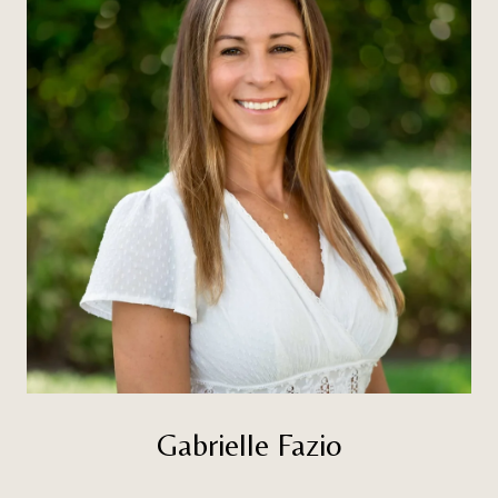
Gabrielle Fazio