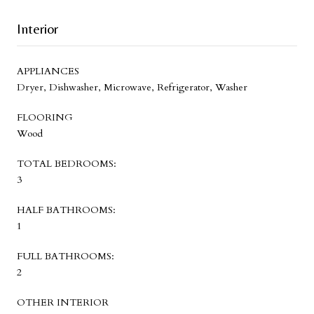
Interior
APPLIANCES
Dryer, Dishwasher, Microwave, Refrigerator, Washer
FLOORING
Wood
TOTAL BEDROOMS:
3
HALF BATHROOMS:
1
FULL BATHROOMS:
2
OTHER INTERIOR