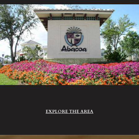
EXPLORE THE AREA