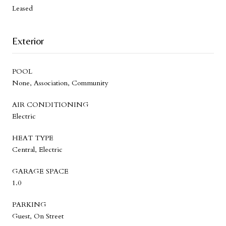
Leased
Exterior
POOL
None, Association, Community
AIR CONDITIONING
Electric
HEAT TYPE
Central, Electric
GARAGE SPACE
1.0
PARKING
Guest, On Street