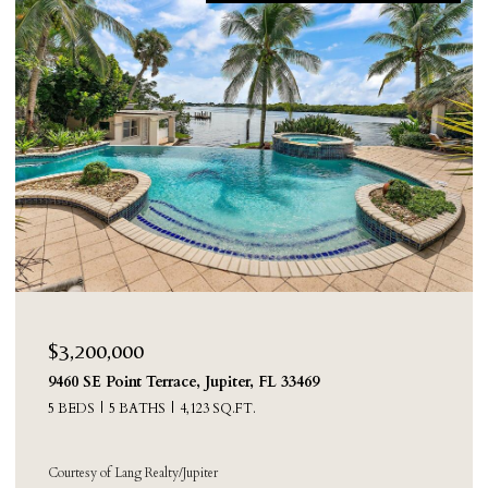
$3,050,000
219 Colony Road, Jupiter Inlet Colony, FL 33469
3 BEDS
4 BATHS
3,239 SQ.FT.
Courtesy of Compass Florida LLC