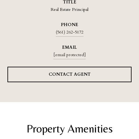
TITLE
Real Estate Principal
PHONE
(561) 262-5172
EMAIL
[email protected]
CONTACT AGENT
Property Amenities