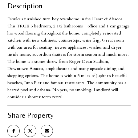
Description
Fabulous furnished turn key townhome in the Heart of Abacoa.
This TRUE 3 bedroom, 2 1/2 bathrooms + office and 1 car garage
has wood flooring throughout the home, completely renovated
kitchen with new cabinets, countertops, wine frig, Great room
with bar area for seating, newer appliances, washer and dryer
inside home, accordion shutters for storm season and much more.
The home is a stones throw from Roger Dean Stadium,
Downtown Abacoa, amphitheater and many upscale dining and
shopping options. The home is within 5 miles of Jupiter's beautiful
beaches, Juno Pier and famous restaurants. The community has a
heated pool and cabana. No pets, no smoking. Landlord will
consider a shorter term rental.
Share Property