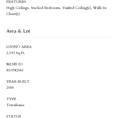
FEATURES
High Ceilings, Stacked Bedrooms, Vaulted Ceiling(s), Walk-In
Closet(s)
Area & Lot
LIVING AREA
2,193 Sq.Ft.
MLS® ID
R10782961
YEAR BUILT
2004
TYPE
Townhouse
STATUS