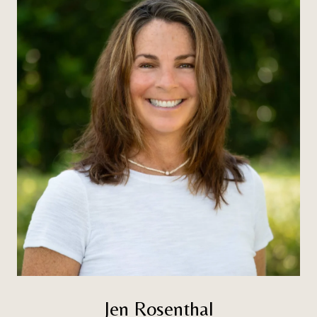
Jen Rosenthal