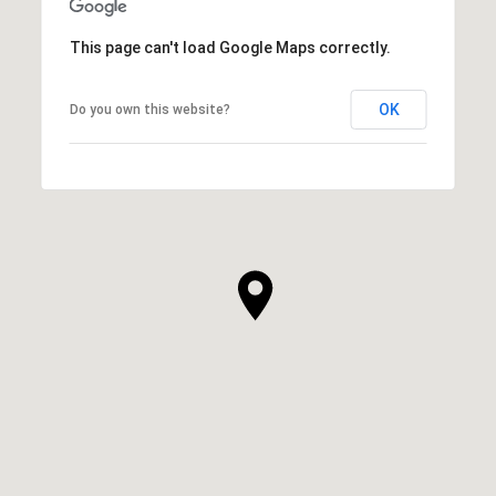
This page can't load Google Maps correctly.
OK
Do you own this website?