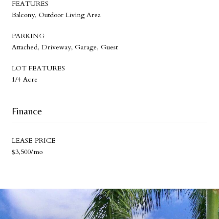
FEATURES
Balcony, Outdoor Living Area
PARKING
Attached, Driveway, Garage, Guest
LOT FEATURES
1/4 Acre
Finance
LEASE PRICE
$3,500/mo