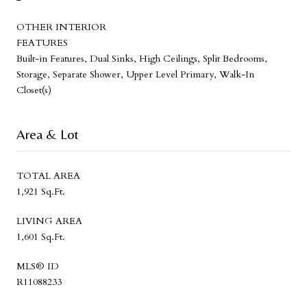
OTHER INTERIOR
FEATURES
Built-in Features, Dual Sinks, High Ceilings, Split Bedrooms,
Storage, Separate Shower, Upper Level Primary, Walk-In
Closet(s)
Area & Lot
TOTAL AREA
1,921 Sq.Ft.
LIVING AREA
1,601 Sq.Ft.
MLS® ID
R11088233