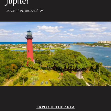
Jupiter
26.9342° N, 80.0942° W
EXPLORE THE AREA