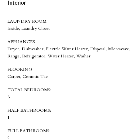
Interior
LAUNDRY ROOM
Inside, Laundry Closet
APPLIANCES
Dryer, Dishwasher, Electric Water Heater, Disposal, Microwave,
Range, Refrigerator, Water Heater, Washer
FLOORING
Carpet, Ceramic Tile
TOTAL BEDROOMS:
3
HALF BATHROOMS:
1
FULL BATHROOMS:
2