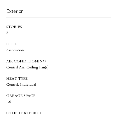
Exterior
STORIES
2
POOL
Association
AIR CONDITIONING
Central Air, Ceiling Fan(s)
HEAT TYPE
Central, Individual
GARAGE SPACE
1.0
OTHER EXTERIOR