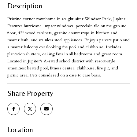
Description
Pristine corner townhome in sought-after Windsor Park, Jupiter.
Features hurricane-impact windows, porcelain tile on the ground
floor, 42'' wood cabinets, granite countertops in kitchen and
master bath, and stainless steel appliances. Enjoy a private patio and
a master balcony overlooking the pool and clubhouse. Includes
plantation shutters, ceiling fans in all bedrooms and great room.
Located in Jupiter's A-rated school district with resort-style
amenities: heated pool, fitness center, clubhouse, fire pit, and
picnic area. Pets considered on a case to case basis.
Share Property
Location