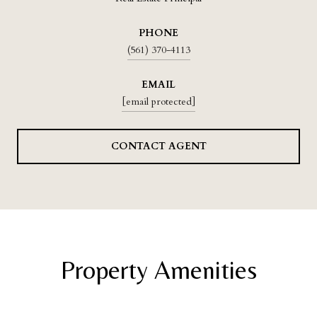
PHONE
(561) 370-4113
EMAIL
[email protected]
CONTACT AGENT
Property Amenities