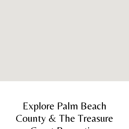
Explore Palm Beach
County & The Treasure