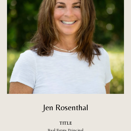
Jen Rosenthal
TITLE
Real Estate Principal