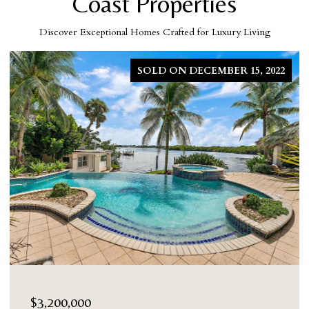
Coast Properties
Discover Exceptional Homes Crafted for Luxury Living
SOLD ON DECEMBER 15, 2022
$3,200,000