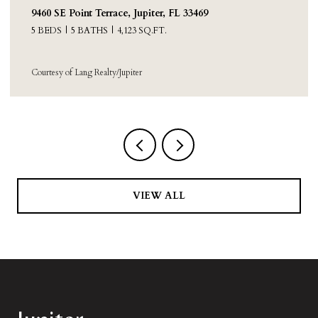
9460 SE Point Terrace, Jupiter, FL 33469
5 BEDS
5 BATHS
4,123 SQ.FT.
Courtesy of Lang Realty/Jupiter
VIEW ALL