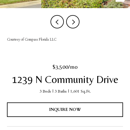
Courtesy of Compass Florida LLC
$3,500/mo
1239 N Community Drive
3 Beds
3 Baths
1,601 Sq.Ft.
INQUIRE NOW