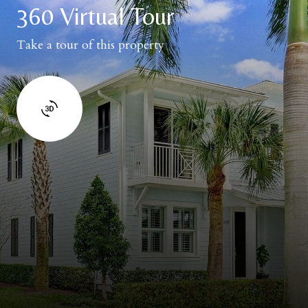
360 Virtual Tour
Take a tour of this property