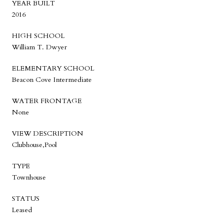
YEAR BUILT
2016
HIGH SCHOOL
William T. Dwyer
ELEMENTARY SCHOOL
Beacon Cove Intermediate
WATER FRONTAGE
None
VIEW DESCRIPTION
Clubhouse,Pool
TYPE
Townhouse
STATUS
Leased