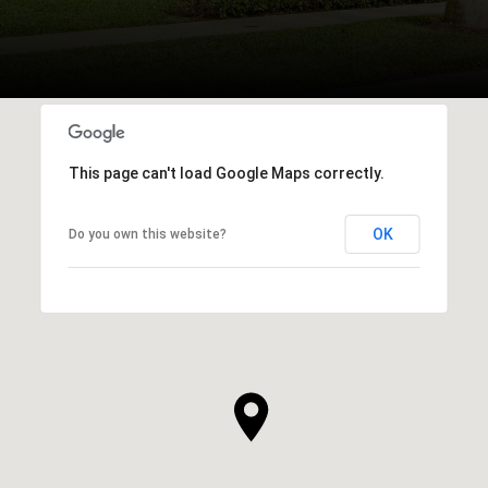
This page can't load Google Maps correctly.
OK
Do you own this website?