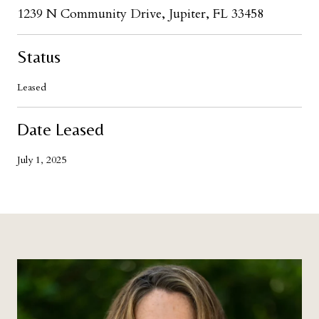
1239 N Community Drive, Jupiter, FL 33458
Status
Leased
Date Leased
July 1, 2025