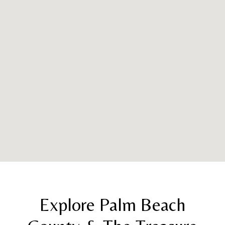
Explore Palm Beach