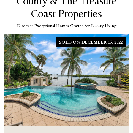
County & The Treasure
Coast Properties
Discover Exceptional Homes Crafted for Luxury Living
SOLD ON DECEMBER 15, 2022