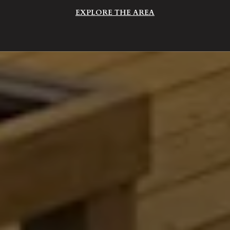
EXPLORE THE AREA