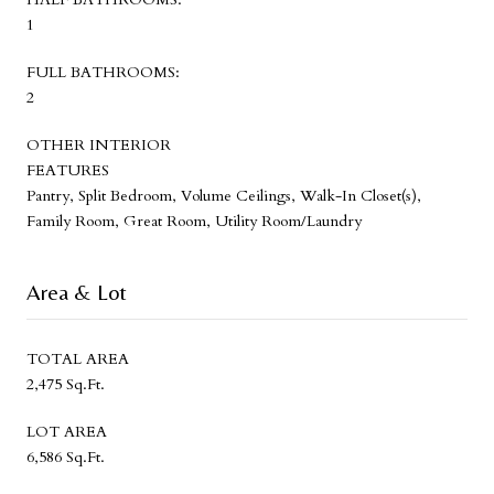
1
FULL BATHROOMS:
2
OTHER INTERIOR
FEATURES
Pantry, Split Bedroom, Volume Ceilings, Walk-In Closet(s),
Family Room, Great Room, Utility Room/Laundry
Area & Lot
TOTAL AREA
2,475 Sq.Ft.
LOT AREA
6,586 Sq.Ft.