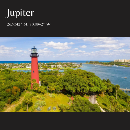
Jupiter
26.9342° N, 80.0942° W