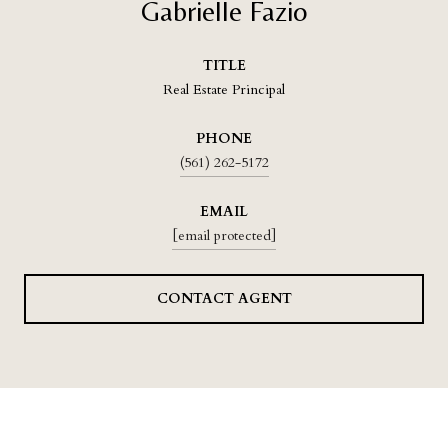
Gabrielle Fazio
TITLE
Real Estate Principal
PHONE
(561) 262-5172
EMAIL
[email protected]
CONTACT AGENT