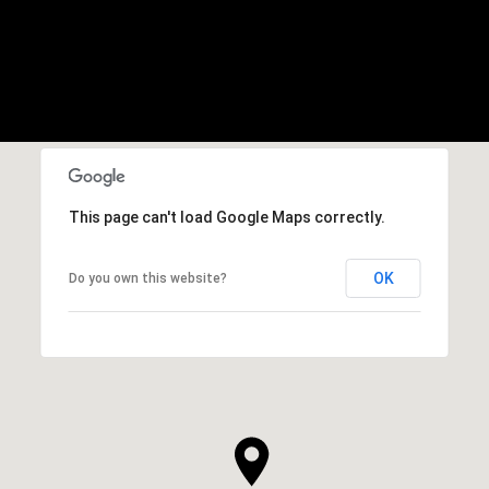
This page can't load Google Maps correctly.
OK
Do you own this website?