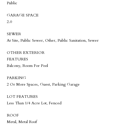
Public
GARAGE SPACE
2.0
SEWER
At Site, Public Sewer, Other, Public Sanitation, Sewer
OTHER EXTERIOR
FEATURES
Balcony, Room For Pool
PARKING
2 Or More Spaces, Guest, Parking Garage
LOT FEATURES
Less Than 1/4 Acre Lot, Fenced
ROOF
Metal, Metal Roof