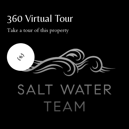
360 Virtual Tour
Take a tour of this property