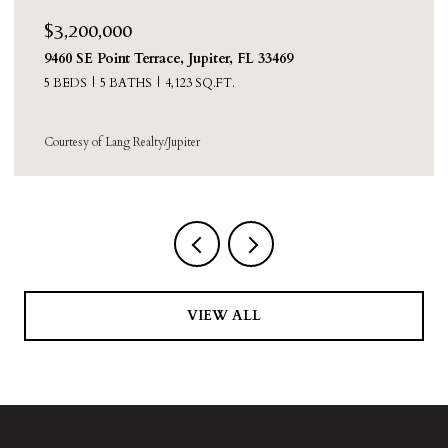
$3,200,000
9460 SE Point Terrace, Jupiter, FL 33469
5 BEDS
5 BATHS
4,123 SQ.FT.
Courtesy of Lang Realty/Jupiter
VIEW ALL