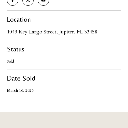
Location
1043 Key Largo Street, Jupiter, FL 33458
Status
Sold
Date Sold
March 16, 2026