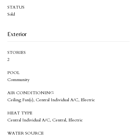
STATUS
Sold
Exterior
STORIES
2
POOL
Community
AIR CONDITIONING
Ceiling Fan(s), Central Individual A/C, Electric
HEAT TYPE
Central Individual A/C, Central, Electric
WATER SOURCE