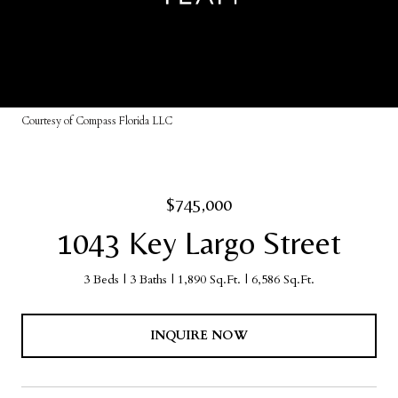
Courtesy of Compass Florida LLC
$745,000
1043 Key Largo Street
3 Beds
3 Baths
1,890 Sq.Ft.
6,586 Sq.Ft.
INQUIRE NOW