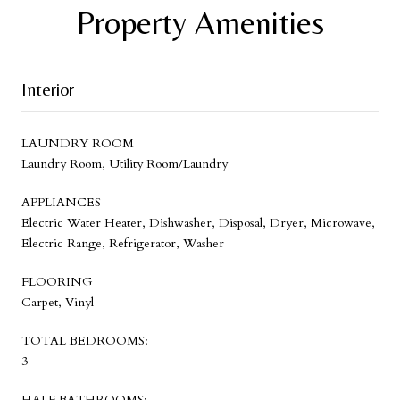
Property Amenities
Interior
LAUNDRY ROOM
Laundry Room, Utility Room/Laundry
APPLIANCES
Electric Water Heater, Dishwasher, Disposal, Dryer, Microwave,
Electric Range, Refrigerator, Washer
FLOORING
Carpet, Vinyl
TOTAL BEDROOMS:
3
HALF BATHROOMS: