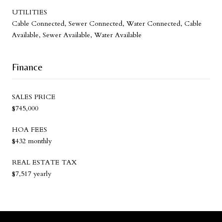
UTILITIES
Cable Connected, Sewer Connected, Water Connected, Cable
Available, Sewer Available, Water Available
Finance
SALES PRICE
$745,000
HOA FEES
$432 monthly
REAL ESTATE TAX
$7,517 yearly