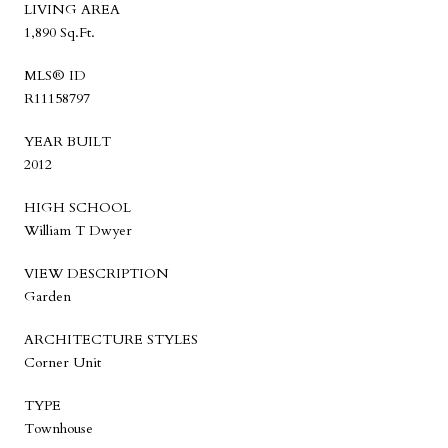
LIVING AREA
1,890 Sq.Ft.
MLS® ID
R11158797
YEAR BUILT
2012
HIGH SCHOOL
William T Dwyer
VIEW DESCRIPTION
Garden
ARCHITECTURE STYLES
Corner Unit
TYPE
Townhouse