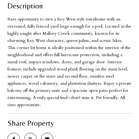
Description
Rare opportunity to own a Key West style townhome with an
oversized, fully fenced yard large enough for a pool. Located in the
highly sought after Mallory Creek community, known for its
charming Key West character, queen palms, and scenic lakes.
This corner lot home is ideally positioned within the interior of the
neighborhood and offers full hurricane protection, including a
metal roof, impact windows, doors, and garage door. Interior
features include upgraded wood plank flooring on the main level,
newer carpet on the stairs and second floor, stainless steel
appliances, wood cabinetry, and plantation shutters. Enjoy a private
balcony off the primary suite and a spacious open patio perfect for
entertaining. A truly special find--don't miss it. Pet friendly. All
sizes approximate.
Share Property